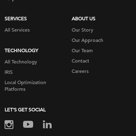
page
SERVICES
ABOUT US
All Services
Our Story
Our Approach
TECHNOLOGY
Our Team
Contact
All Technology
Careers
IRIS
Local Optimization
Platforms
LET'S GET SOCIAL