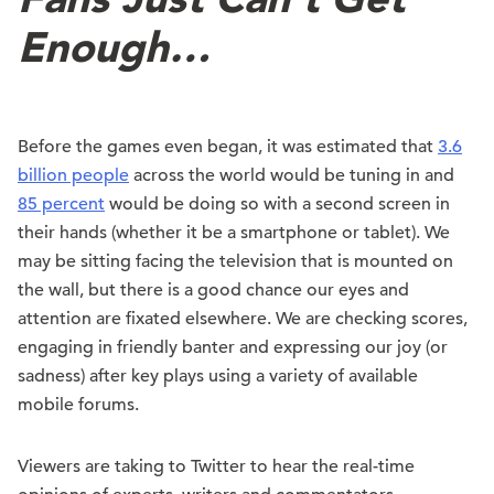
Enough…
Before the games even began, it was estimated that
3.6
billion people
across the world would be tuning in and
85 percent
would be doing so with a second screen in
their hands (whether it be a smartphone or tablet). We
may be sitting facing the television that is mounted on
the wall, but there is a good chance our eyes and
attention are fixated elsewhere. We are checking scores,
engaging in friendly banter and expressing our joy (or
sadness) after key plays using a variety of available
mobile forums.
Viewers are taking to Twitter to hear the real-time