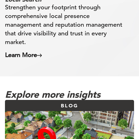
Strengthen your footprint through
comprehensive local presence
management and reputation management
that drive visibility and trust in every
market.
Learn More
Explore more insights
BLOG