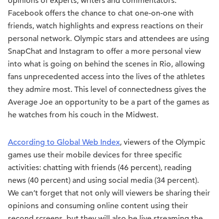
opinions of experts, writers and commentators.
Facebook offers the chance to chat one-on-one with
friends, watch highlights and express reactions on their
personal network. Olympic stars and attendees are using
SnapChat and Instagram to offer a more personal view
into what is going on behind the scenes in Rio, allowing
fans unprecedented access into the lives of the athletes
they admire most. This level of connectedness gives the
Average Joe an opportunity to be a part of the games as
he watches from his couch in the Midwest.
According to Global Web Index
, viewers of the Olympic
games use their mobile devices for three specific
activities: chatting with friends (46 percent), reading
news (40 percent) and using social media (34 percent).
We can’t forget that not only will viewers be sharing their
opinions and consuming online content using their
second screens, but they will also be live streaming the