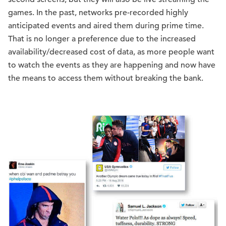
games. In the past, networks pre-recorded highly
anticipated events and aired them during prime time.
That is no longer a preference due to the increased
availability/decreased cost of data, as more people want
to watch the events as they are happening and now have
the means to access them without breaking the bank.