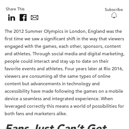
Share This
Subscribe
The 2012 Summer Olympics in London, England was the
first time we saw a significant shift in the way that viewers
engaged with the games, each other, sponsors, content
and athletes. Through social media and digital marketing,
people could interact and stay up to date on their
favorite events and athletes. Four years later at Rio 2016,
viewers are consuming all the same types of online
content but advancements in technology and
accessibility have made following the games on a mobile
device a seamless and integrated experience. When
leveraged correctly this means a world of possibilities for
both fans and marketers alike.
Fans Just Can’t Get