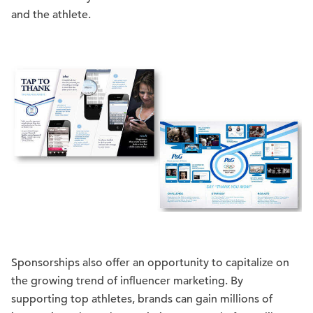
and the athlete.
Sponsorships also offer an opportunity to capitalize on
the growing trend of influencer marketing. By
supporting top athletes, brands can gain millions of