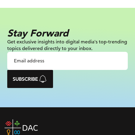
Stay Forward
Get exclusive insights into digital
media's top-trending
topics delivered
directly to your inbox.
SUBSCRIBE
DAC
home