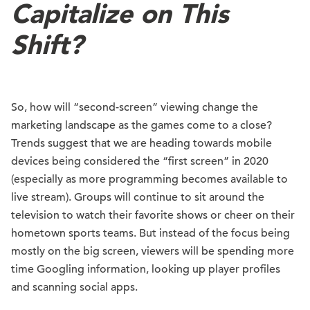
Capitalize on This
Shift?
So, how will “second-screen” viewing change the
marketing landscape as the games come to a close?
Trends suggest that we are heading towards mobile
devices being considered the “first screen” in 2020
(especially as more programming becomes available to
live stream). Groups will continue to sit around the
television to watch their favorite shows or cheer on their
hometown sports teams. But instead of the focus being
mostly on the big screen, viewers will be spending more
time Googling information, looking up player profiles
and scanning social apps.