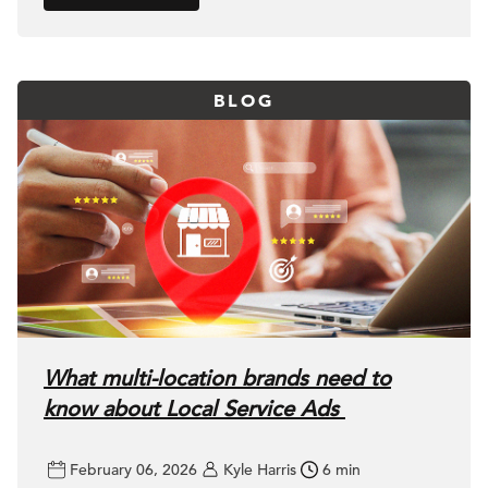
BLOG
What multi-location brands need to
know about Local Service Ads
February 06, 2026
Kyle Harris
6 min