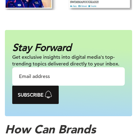
Stay Forward
Get exclusive insights into digital
media's top-
trending topics delivered
directly to your inbox.
SUBSCRIBE
How Can Brands