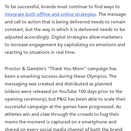
To be successful, brands must continue to find ways to
integrate both offline and online strategies
. The message
and call to action that is being delivered needs to remain
constant, but the way in which it is delivered needs to be
adjusted accordingly. Digital strategies allow marketers
to increase engagement by capitalizing on emotions and
reacting to situations in real time.
Proctor & Gamble’s “Thank You Mom” campaign has
been a smashing success during these Olympics. The
messaging was created and distributed as planned
(videos were released on YouTube 100 days prior to the
opening ceremony), but P&G has been able to scale their
successful campaign at the games have progressed. As
athletes win and claw through the crowds to hug their
moms the moment is captured on a smartphone and
shared on every social media channel of both the brand