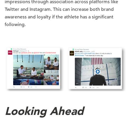
impressions through association across platforms like
Twitter and Instagram. This can increase both brand
awareness and loyalty if the athlete has a significant
following.
Looking Ahead