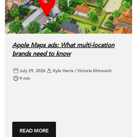
Apple Maps ads: What multi-location
brands need to know
July 29, 2026
Kyle Harris / Victoria Khinevich
9 min
READ MORE