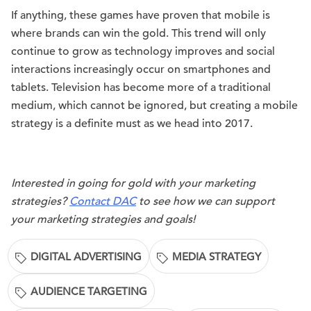
If anything, these games have proven that mobile is
where brands can win the gold. This trend will only
continue to grow as technology improves and social
interactions increasingly occur on smartphones and
tablets. Television has become more of a traditional
medium, which cannot be ignored, but creating a mobile
strategy is a definite must as we head into 2017.
Interested in going for gold with your marketing
strategies?
Contact DAC
to see how we can support
your marketing strategies and goals!
DIGITAL ADVERTISING
MEDIA STRATEGY
AUDIENCE TARGETING