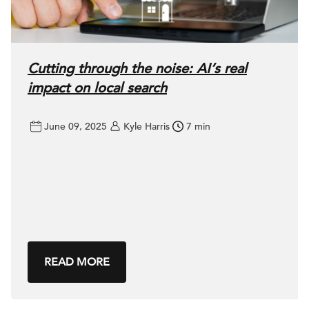
Cutting through the noise: AI’s real
impact on local search
June 09, 2025
Kyle Harris
7 min
READ MORE