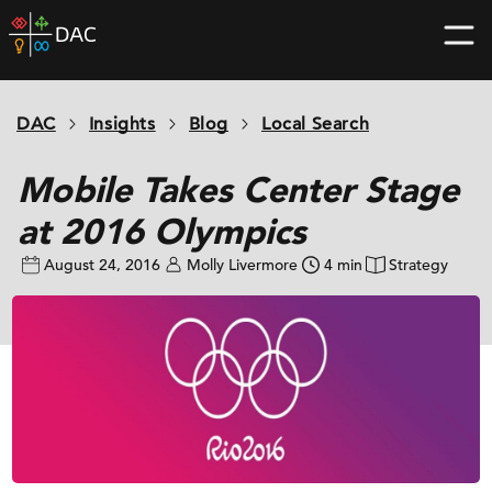
Skip
DAC
to
home
content
page
DAC
Insights
Blog
Local Search
Mobile Takes Center Stage
at 2016 Olympics
August 24, 2016
Molly Livermore
4 min
Strategy