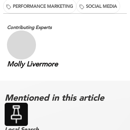
PERFORMANCE MARKETING
SOCIAL MEDIA
Contributing Experts
Molly Livermore
Mentioned in this article
Local Search