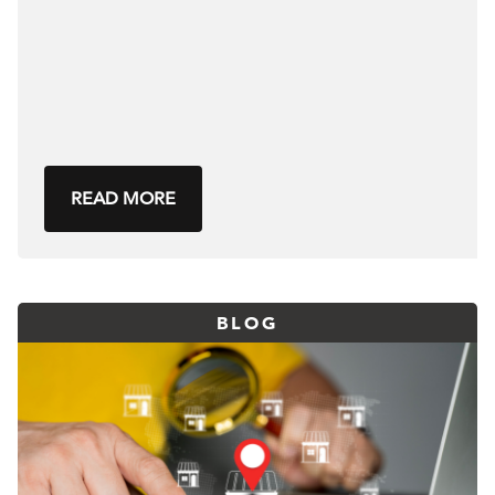
READ MORE
BLOG