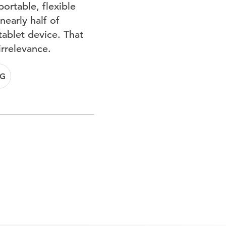
ortable, flexible
early half of
ablet device. That
irrelevance.
NG