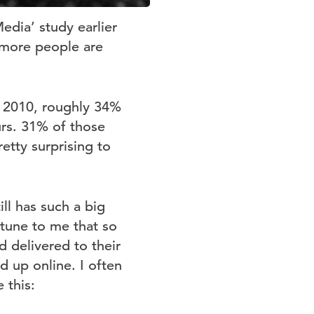
edia’ study earlier
r more people are
of 2010, roughly 34%
urs. 31% of those
etty surprising to
ill has such a big
 tune to me that so
d delivered to their
d up online. I often
 this: