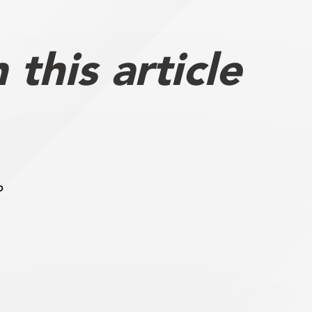
this article
b