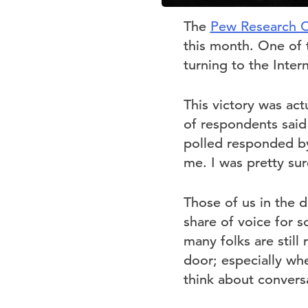
The
Pew Research C
this month. One of 
turning to the Inter
This victory was act
of respondents said
polled responded by
me. I was pretty su
Those of us in the d
share of voice for s
many folks are still
door; especially whe
think about convers