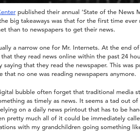
enter
published their annual ‘State of the News M
the big takeaways was that for the first time eve
net than to newspapers to get their news.
ually a narrow one for Mr. Internets. At the end 
 that they read news online within the past 24 ho
 saying that they read the newspaper. This was pr
re that no one was reading newspapers anymore.
igital bubble often forget that traditional media st
omething as timely as news. It seems a tad out of
 relying on a daily news printout that has to be han
n pretty much all of it could be immediately calle
ations with my grandchildren going something like