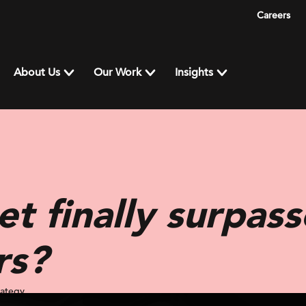
Careers
About Us
Our Work
Insights
et finally surpas
rs?
rategy