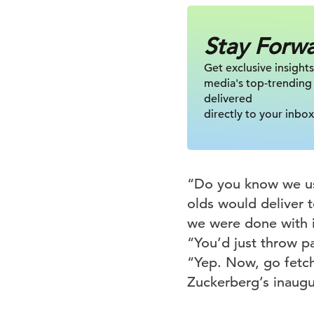
Stay Forw
Get exclusive insights
media's top-trending
delivered
directly to your inbox
“Do you know we use
olds would deliver 
we were done with i
“You’d just throw p
“Yep. Now, go fetch
Zuckerberg’s inaugu