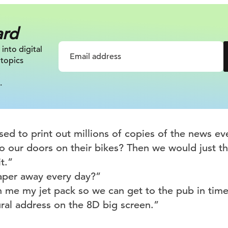
ard
 into digital
 topics
.
d to print out millions of copies of the news eve
to our doors on their bikes? Then we would just t
t.”
aper away every day?”
 me my jet pack so we can get to the pub in time
ral address on the 8D big screen.”