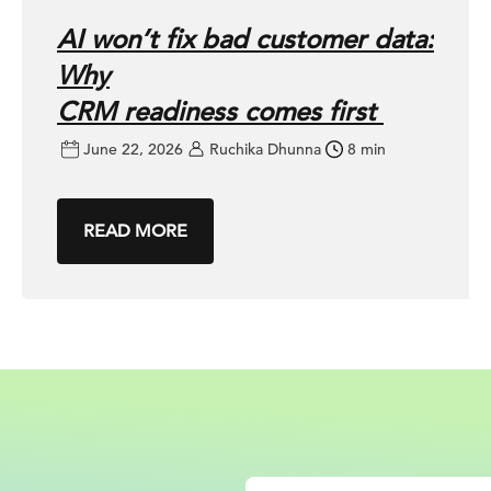
AI won’t fix bad customer data:
Why
CRM readiness comes first
June 22, 2026
Ruchika Dhunna
8 min
READ MORE