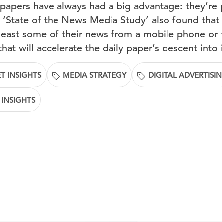
papers have always had a big advantage: they’re p
 ‘State of the News Media Study’ also found that n
least some of their news from a mobile phone or t
that will accelerate the daily paper’s descent into 
T INSIGHTS
MEDIA STRATEGY
DIGITAL ADVERTISI
 INSIGHTS