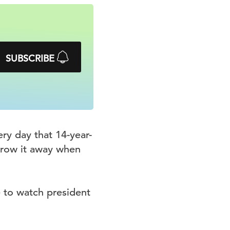
SUBSCRIBE
ry day that 14-year-
hrow it away when
 to watch president