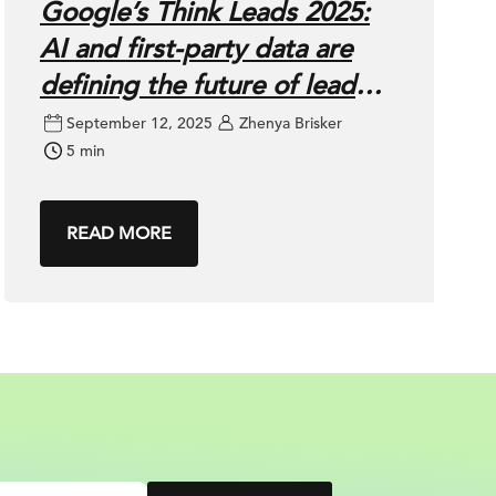
Google’s Think Leads 2025:
AI and first-party data are
defining the future of lead
gen
September 12, 2025
Zhenya Brisker
5 min
READ MORE