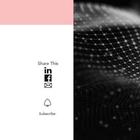
Share This
Subscribe