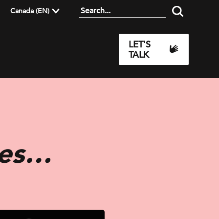
Canada (EN)
LET'S
TALK
ses…