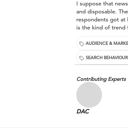
I suppose that news
and disposable. The
respondents got at 
is the kind of trend 
AUDIENCE & MARKE
SEARCH BEHAVIOUR
Contributing Experts
DAC