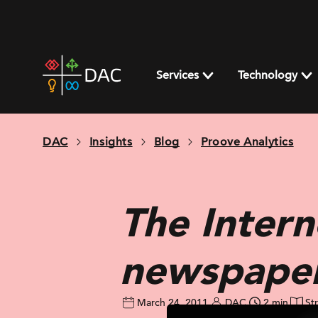
Skip
to
content
DAC
home
Services
Technology
page
DAC
Insights
Blog
Proove Analytics
The Intern
newspape
March 24, 2011
DAC
2 min
St