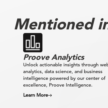
Mentioned in 
Proove Analytics
Unlock actionable insights through we
analytics, data science, and business
intelligence powered by our center of
excellence, Proove Intelligence.
Learn More