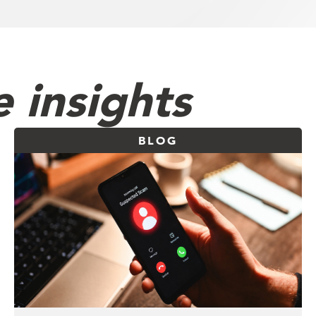
 insights
BLOG