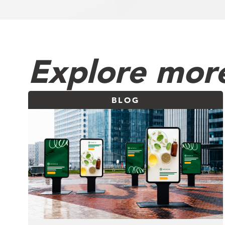
Explore more
BLOG