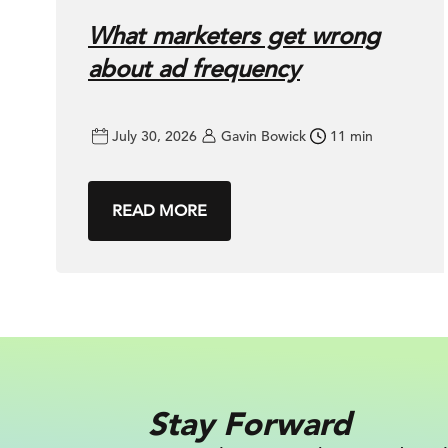
What marketers get wrong
about ad frequency
July 30, 2026
Gavin Bowick
11 min
READ MORE
Stay Forward