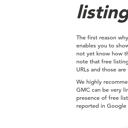
listin
The first reason wh
enables you to sho
not yet know how thi
note that free list
URLs and those are 
We highly recommend 
GMC can be very limi
presence of free li
reported in Google