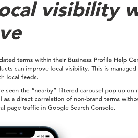
ocal visibility w
ve
dated terms within their Business Profile Help Cen
ducts can improve local visibility. This is manage
h local feeds.
ve seen the “nearby” filtered carousel pop up on 
l as a direct correlation of non-brand terms with
ocal page traffic in Google Search Console.