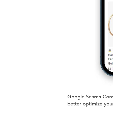
Google Search Consol
better optimize your