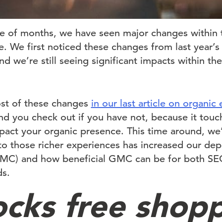
le of months, we have seen major changes within
. We first noticed these changes from last year
 we’re still seeing significant impacts within th
st of these changes
in our last article on organi
 you check out if you have not, because it tou
act your organic presence. This time around, we’
to those richer experiences has increased our d
MC) and how beneficial GMC can be for both SE
ds.
locks free shop