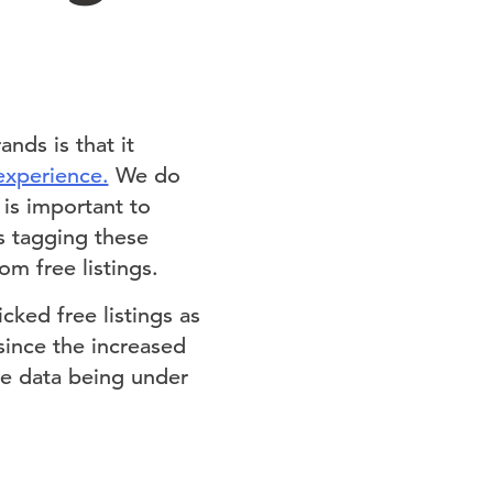
nds is that it
experience.
We do
 is important to
s tagging these
m free listings.
cked free listings as
since the increased
ge data being under