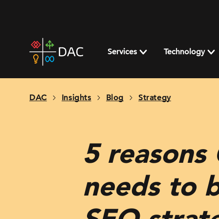
Skip
to
content
DAC
home
Services
Technology
page
DAC
Insights
Blog
Strategy
5 reasons
needs to 
SEO strat