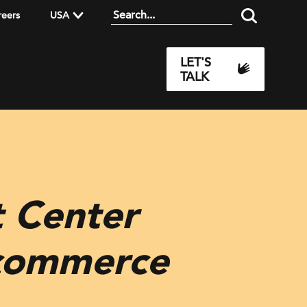
reers
USA
LET'S
TALK
 Center
ecommerce