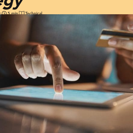
z
5 min
Technical