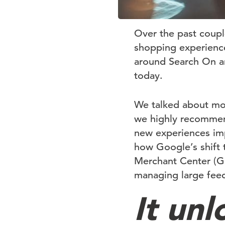
Over the past coup
shopping experience
around Search On and
today.
We talked about mo
we highly recommend
new experiences imp
how Google’s shift 
Merchant Center (G
managing large fee
It un