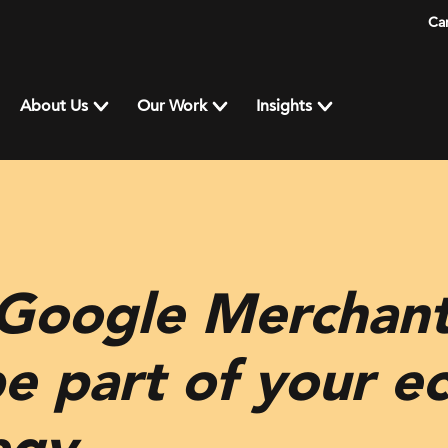
Ca
About Us
Our Work
Insights
 Google Merchant
be part of your 
egy