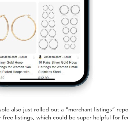
e also just rolled out a “merchant listings” repo
 free listings, which could be super helpful for 