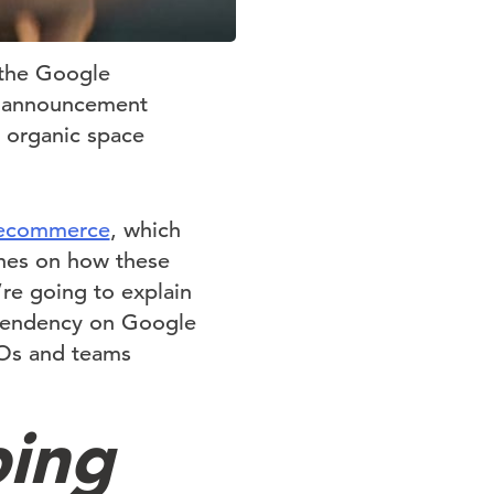
 the Google
’s announcement
e organic space
c ecommerce
, which
ches on how these
re going to explain
ependency on Google
Os and teams
ping