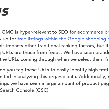
gs
y GMC is hyper-relevant to SEO for ecommerce bra
w up for
free listings within the Google shopping 
s impacts other traditional ranking factors, but it
ing URLs are those from feeds. We have seen brand
the URLs coming through when we select them fro
you tag these URLs to easily identify high-traffi
ted in analyzing this organic data. Additionally, 
stings we have seen a large amount of product pa
 Search Console (GSC).