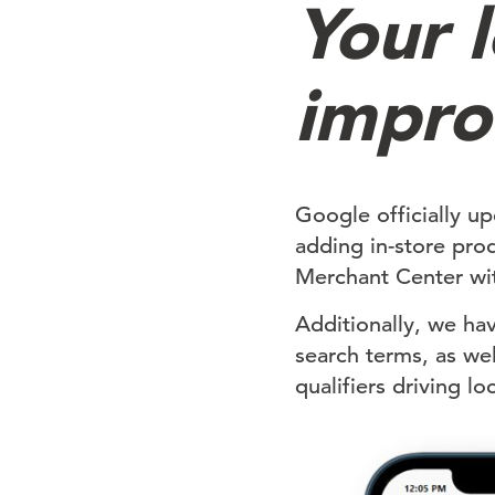
Your l
impro
Google officially up
adding in-store pro
Merchant Center wit
Additionally, we ha
search terms, as wel
qualifiers driving l