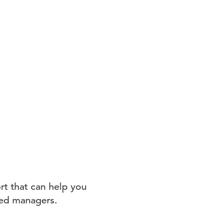
rt that can help you
feed managers.