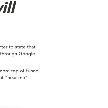
ill
ter to state that
d through Google
more top-of-funnel
out “near me”