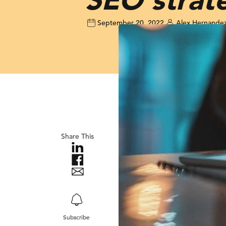
September 20, 2022
Alex Hernande
Share This
Subscribe